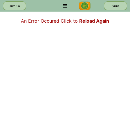
Juz 14
Sura
An Error Occured Click to
Reload Again