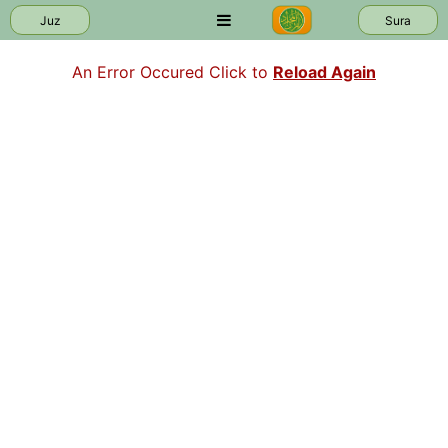
Juz
Sura
An Error Occured Click to
Reload Again