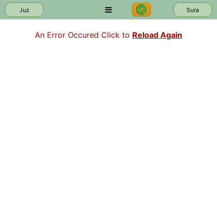
Juz
Sura
An Error Occured Click to
Reload Again