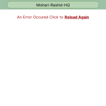
Mishari-Rashid-HQ
An Error Occured Click to
Reload Again