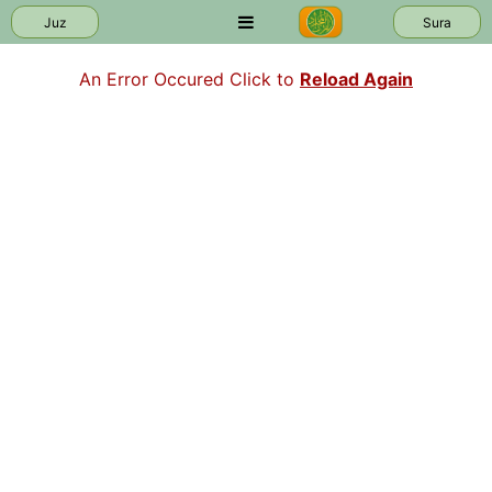
Juz
Sura
An Error Occured Click to
Reload Again