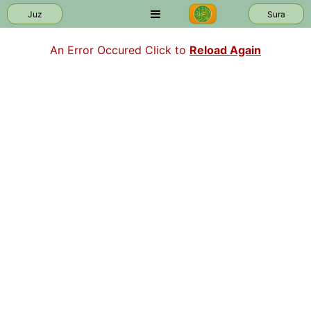
Juz
Sura
An Error Occured Click to
Reload Again