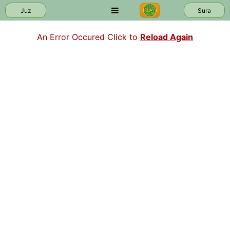
Juz
Sura
An Error Occured Click to
Reload Again