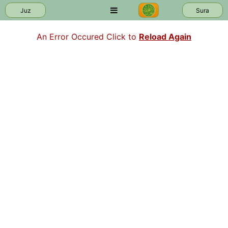
Juz
Sura
An Error Occured Click to
Reload Again